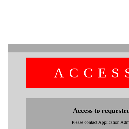
ACCES
Access to requeste
Please contact Application Admin